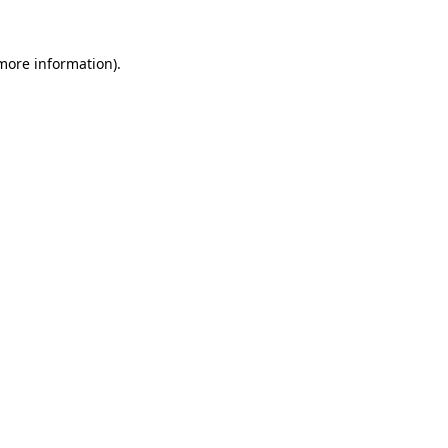
 more information)
.