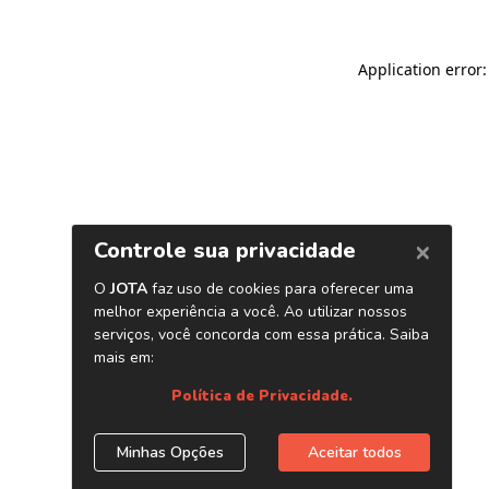
Application error