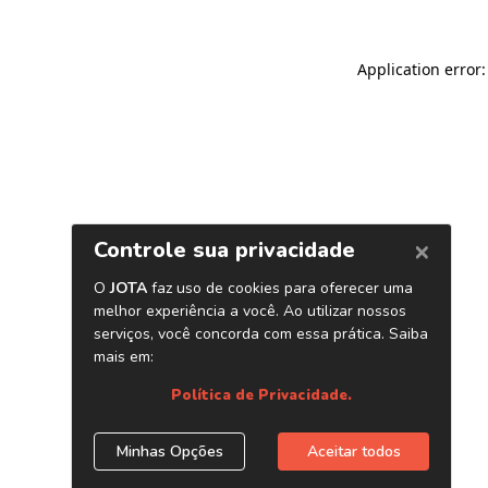
Application error