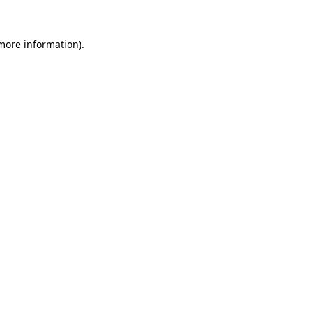
 more information)
.