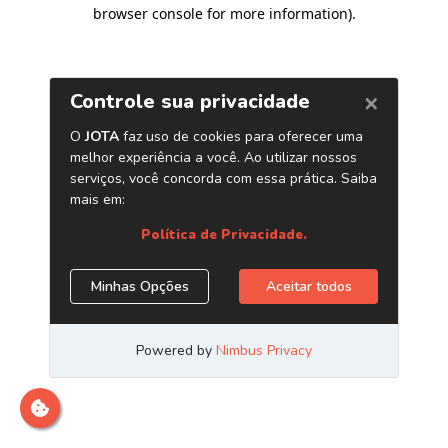
browser console for more information)
.