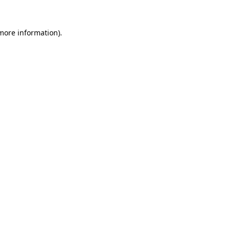
 more information)
.