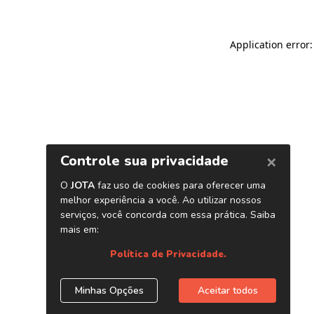
Application error