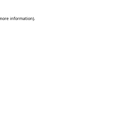
 more information)
.