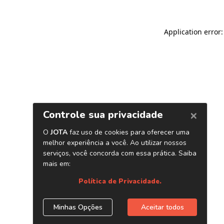
Application error