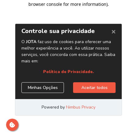
browser console for more information)
.