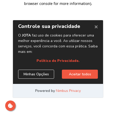
browser console for more information)
.