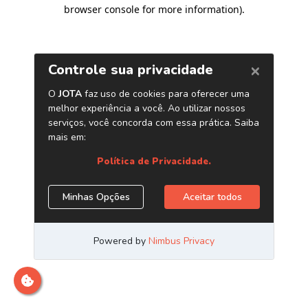
browser console for more information)
.