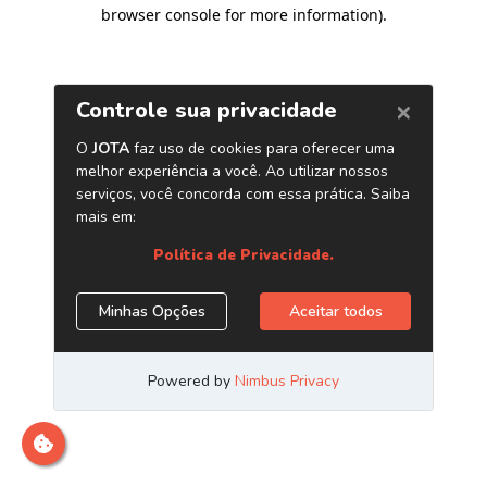
browser console for more information)
.