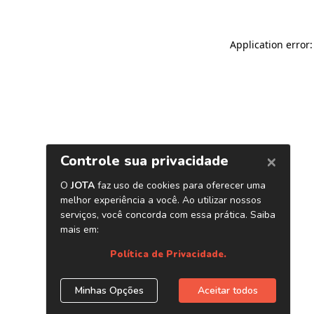
Application error