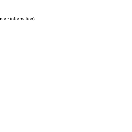
 more information)
.