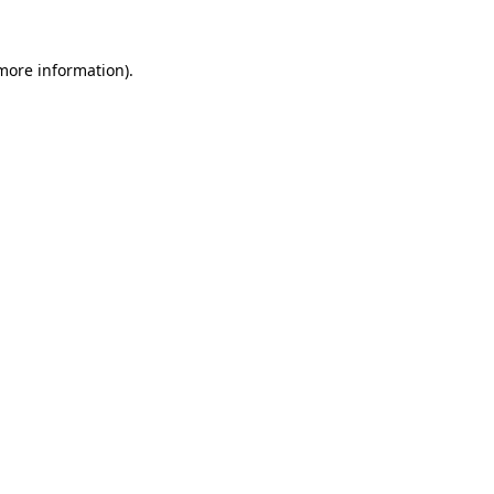
 more information)
.