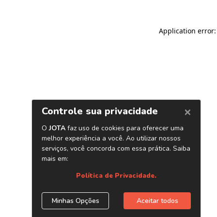
Application error