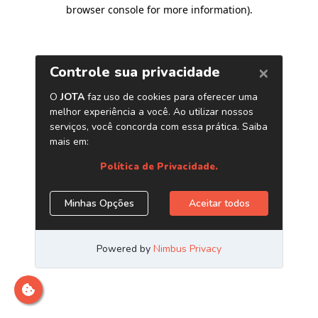
browser console for more information)
.