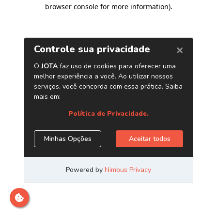
browser console for more information)
.