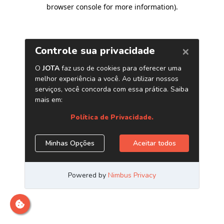
browser console for more information)
.