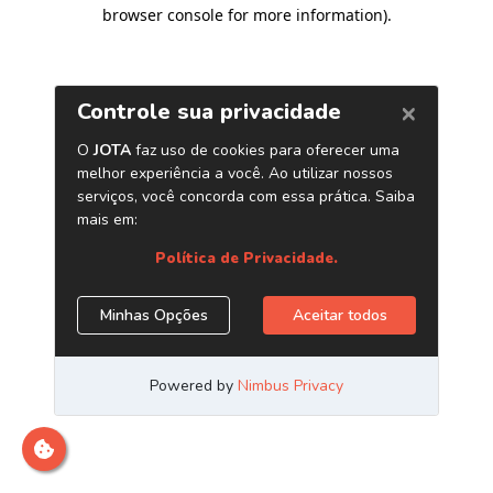
browser console for more information)
.