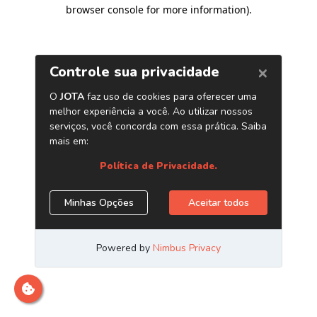
browser console for more information)
.