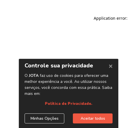
Application error