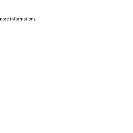
 more information)
.