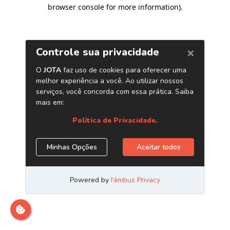
browser console for more information)
.