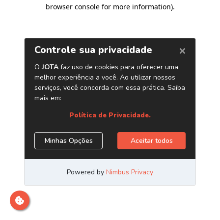
browser console for more information)
.