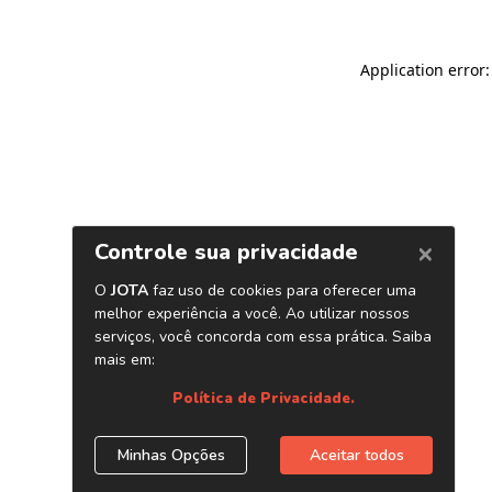
Application error