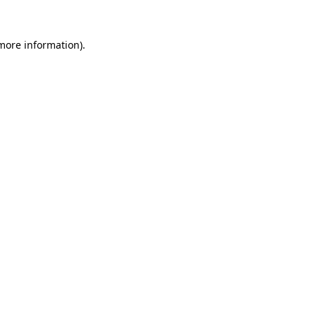
 more information)
.