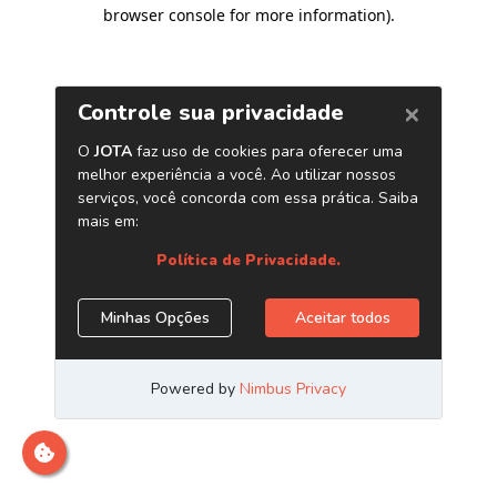
browser console for more information)
.