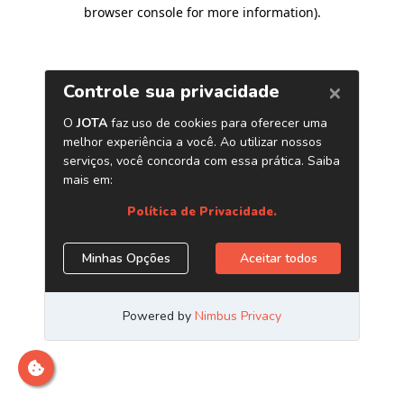
browser console for more information)
.