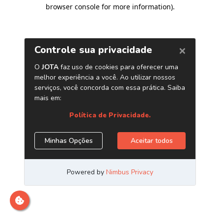
browser console for more information)
.