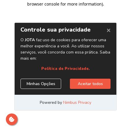
browser console for more information)
.