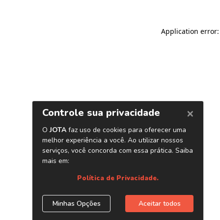
Application error