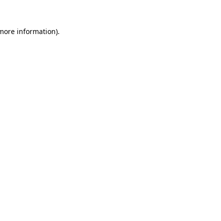
 more information)
.