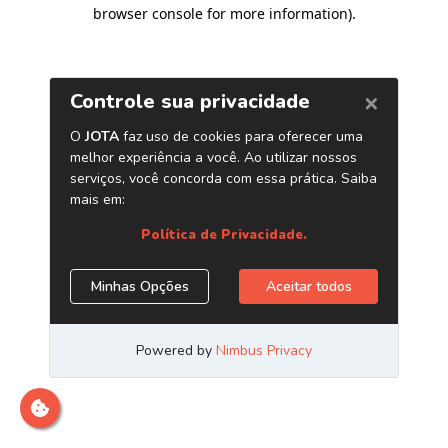
browser console for more information)
.