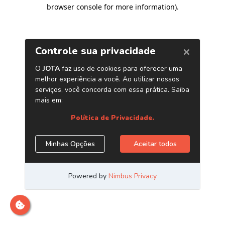
browser console for more information)
.