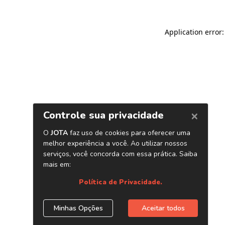
Application error