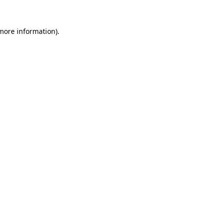
 more information)
.