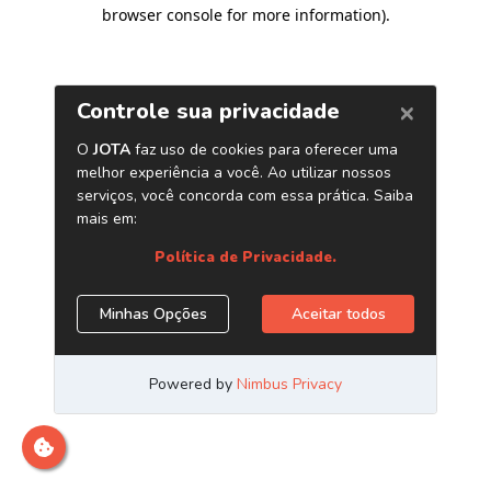
browser console for more information)
.