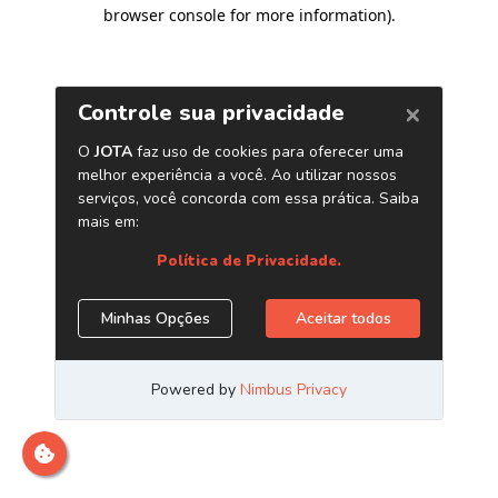
browser console for more information)
.