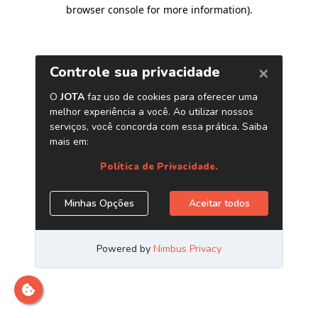
browser console for more information)
.