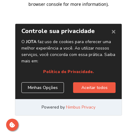
browser console for more information)
.