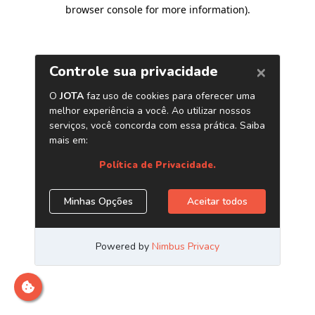
browser console for more information)
.