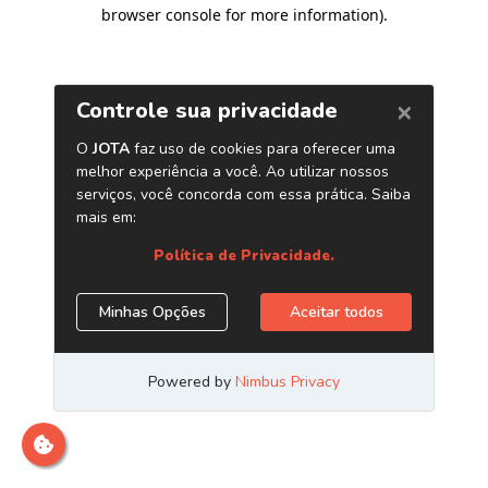
browser console for more information)
.