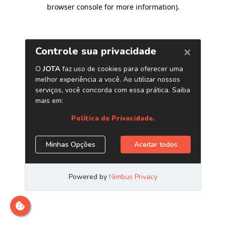
browser console for more information)
.