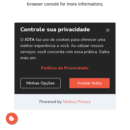
browser console for more information)
.