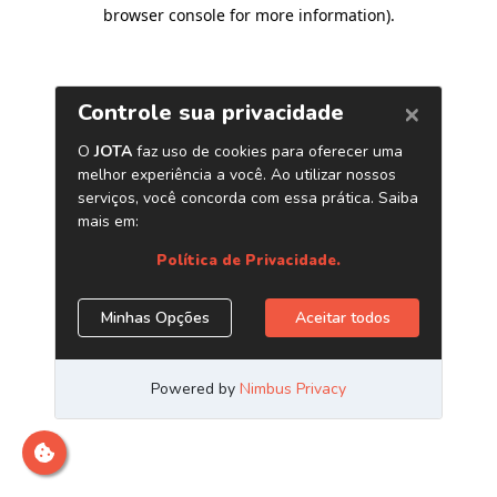
browser console for more information)
.