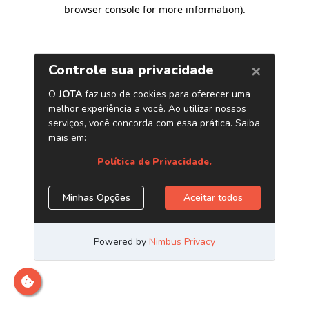
browser console for more information)
.