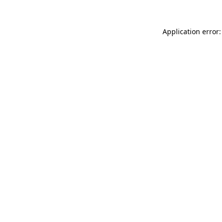
Application error