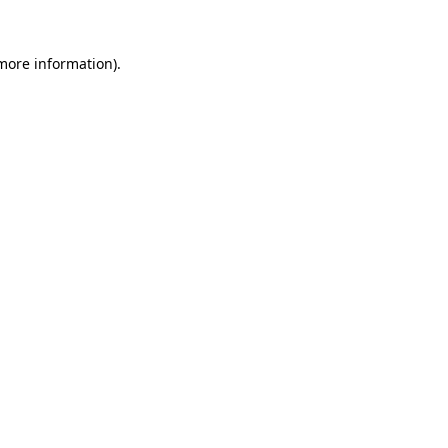
 more information)
.