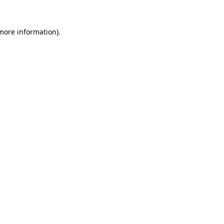
 more information)
.