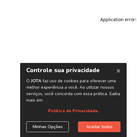
Application error