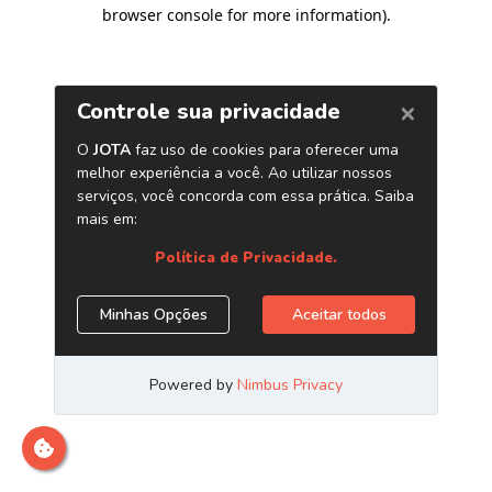
browser console for more information)
.