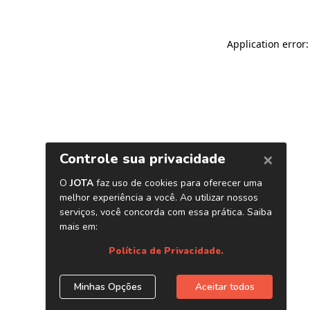
Application error