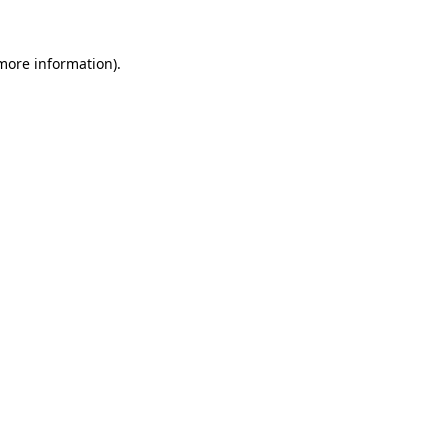
 more information)
.