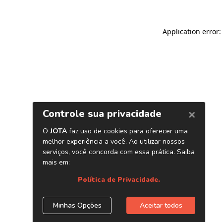
Application error