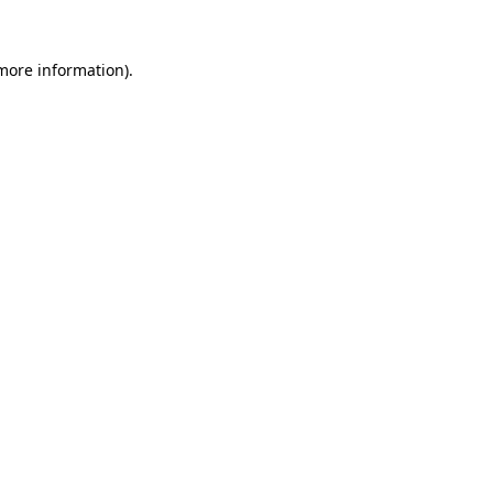
 more information)
.