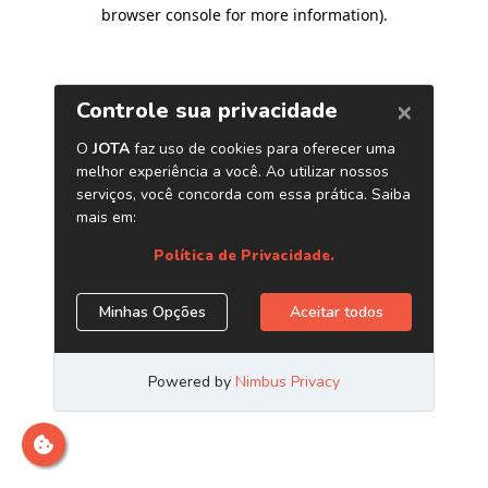
browser console for more information)
.