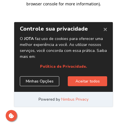
browser console for more information)
.