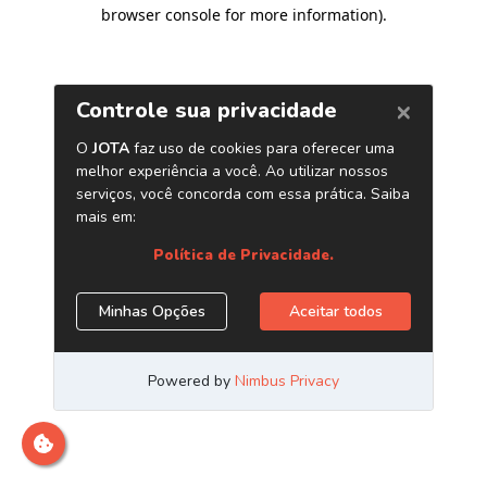
browser console for more information)
.