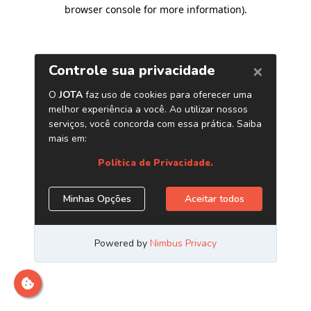
browser console for more information)
.