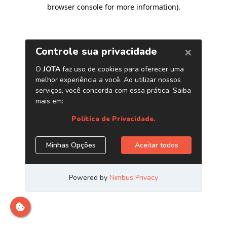
browser console for more information)
.