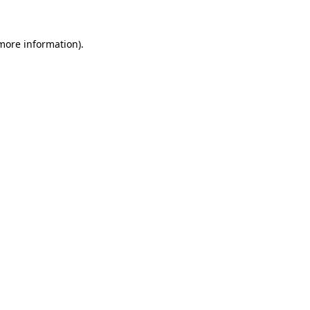
 more information)
.