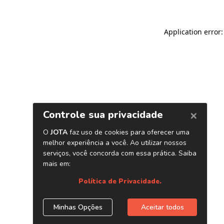
Application error