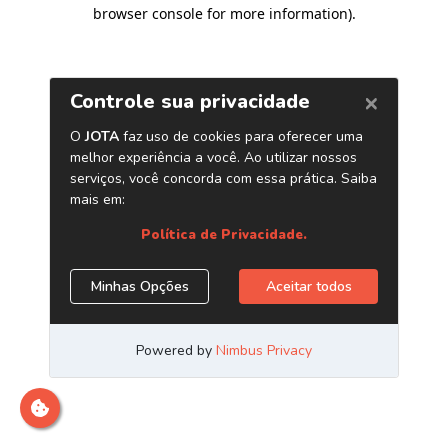
browser console for more information)
.